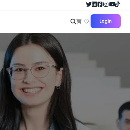
Login