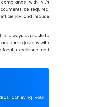
compliance with VIL’s
 documents be required,
n efficiency and reduce
ff is always available to
ur academic journey with
tional excellence and
ards achieving your