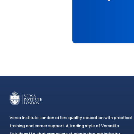
Versa Institute London offers quality education with practical
training and career support. A trading style of Versatilo
Solutions Ltd, that empowers students through industry-