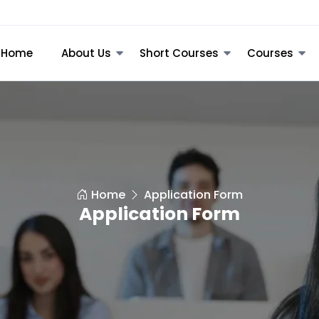
Home
About Us
Short Courses
Courses
Home
Application Form
Application Form