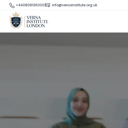
+4408081360001
info@versainstitute.org.uk