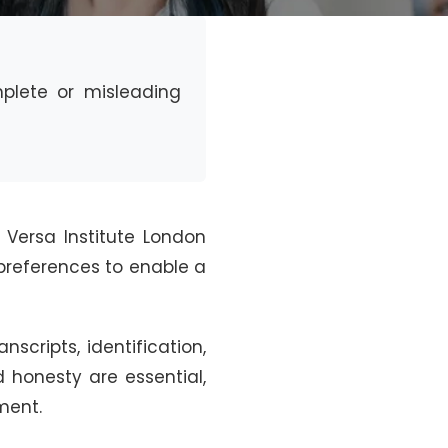
omplete or misleading
 Versa Institute London
e preferences to enable a
cripts, identification,
 honesty are essential,
ment.