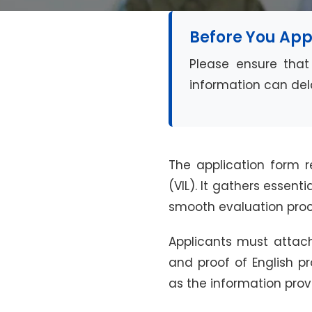
Before You App
Please ensure that 
information can dela
The application form r
(VIL). It gathers essent
smooth evaluation proc
Applicants must attach
and proof of English p
as the information prov