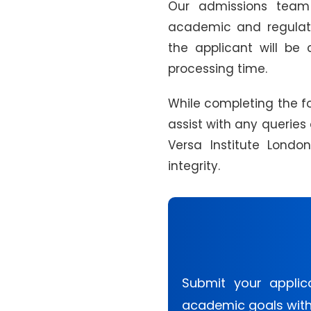
Our admissions team 
academic and regulator
the applicant will be 
processing time.
While completing the for
assist with any queries
Versa Institute Lond
integrity.
Submit your applic
academic goals with 