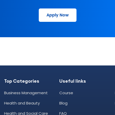
Apply Now
Top Categories
Useful links
Business Management
Course
Health and Beauty
Blog
Health and Social Care
FAQ