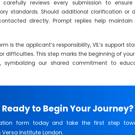
carefully reviews every submission to ensure 
y standards. Should additional clarification or
contacted directly. Prompt replies help maintai
m is the applicant’s responsibility, VIL’s support sta
 or difficulties. This step marks the beginning of yo
on, symbolizing our shared commitment to educa
Ready to Begin Your Journey?
ation form today and take the first step tow
Versa Institute London.