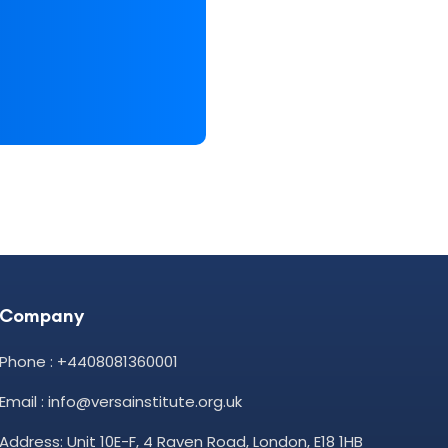
Company
Phone : +4408081360001
Email : info@versainstitute.org.uk
Address: Unit 10E-F, 4 Raven Road, London, E18 1HB