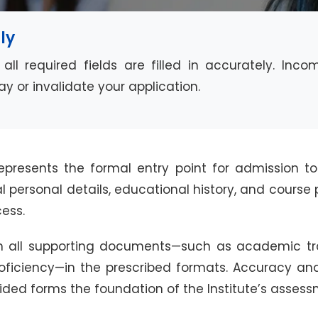
ly
all required fields are filled in accurately. Inc
y or invalidate your application.
epresents the formal entry point for admission to
ial personal details, educational history, and cours
ess.
 all supporting documents—such as academic trans
roficiency—in the prescribed formats. Accuracy and
ided forms the foundation of the Institute’s assess